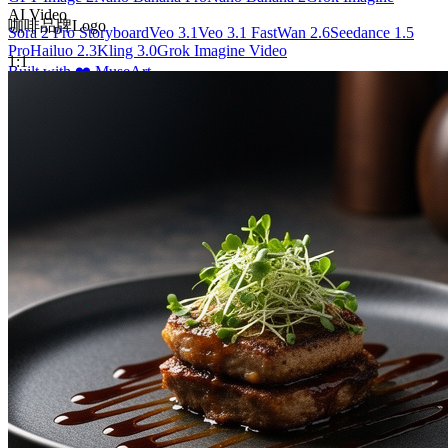
AI Video
咖啡品牌Logo
Sora 2 Pro Storyboard
Veo 3.1
Veo 3.1 Fast
Wan 2.6
Seedance 1.5
Pro
Hailuo 2.3
Kling 3.0
Grok Imagine Video
1:1
Built with ❤️ MuseArt
English
©
2026
Muse art AI
, All rights reserved
Privacy Policy
Terms of Service
Available in
🇺🇸
English
🇨🇳
简体中文
🇪🇸
Español
🇩🇪
Deutsch
🇫🇷
Français
🇧🇷
Português (Brasil)
🇯🇵
日本語
🇰🇷
한국어
🇷🇺
Русский
🇹🇼
繁體中文
🇸🇦
العربية
🇹🇭
ไทย
🇻🇳
Tiếng Việt
🇮🇹
Italiano
🇵🇱
Polski
🇩🇰
Dansk
🇳🇴
Norsk bokmål
🇳🇱
Nederlands
🇮🇩
Bahasa Indonesia
🇹🇷
Türkçe