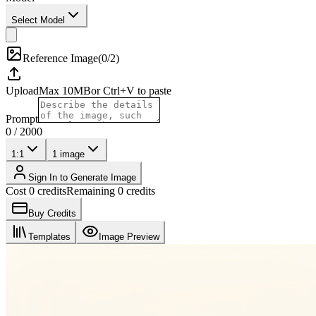
Select Model
Reference Image
(
0/2
)
Upload
Max
10
MB
or Ctrl+V to paste
Prompt
0
/
2000
1:1
1
image
Sign In to Generate Image
Cost 0 credits
Remaining 0 credits
Buy Credits
Templates
Image Preview