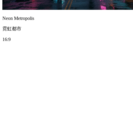
Neon Metropolis
霓虹都市
16:9