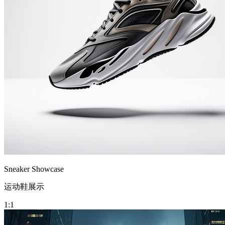
Sneaker Showcase
运动鞋展示
1:1