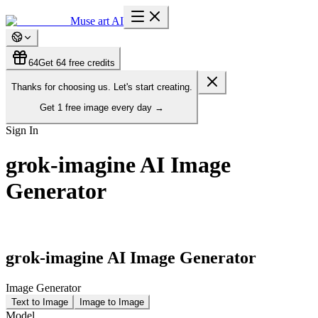
Muse art AI
64
Get 64 free credits
Thanks for choosing us. Let's start creating.
Get
1 free image
every day
→
Sign In
grok-imagine AI Image
Generator
grok-imagine AI Image Generator
Image Generator
Text to Image
Image to Image
Model