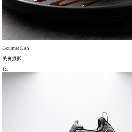
Gourmet Dish
美食摄影
1:1