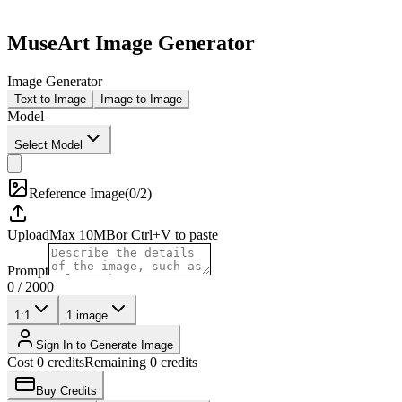
MuseArt Image Generator
Image Generator
Text to Image
Image to Image
Model
Select Model
Reference Image
(
0/2
)
Upload
Max
10
MB
or Ctrl+V to paste
Prompt
0
/
2000
1:1
1
image
Sign In to Generate Image
Cost 0 credits
Remaining 0 credits
Buy Credits