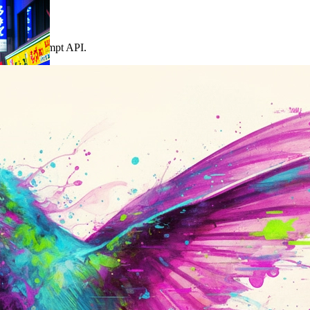
 the same prompt API.