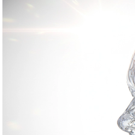
Neon Metropolis
霓虹都市
16:9