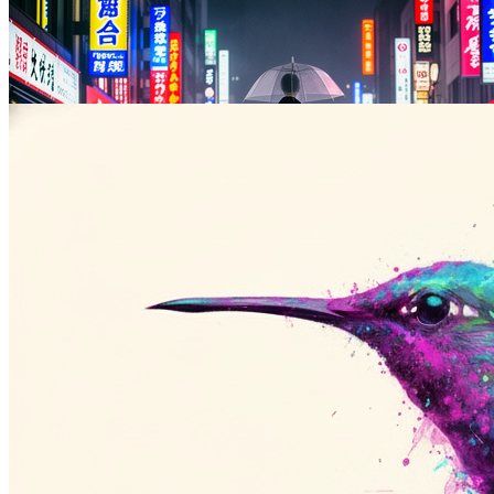
Stylized Illustration
Anime, watercolor, oil paint, line art, and other stylized output from