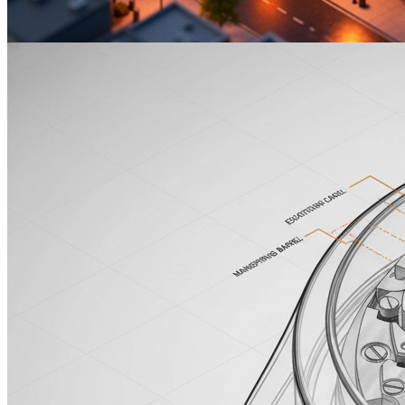
MuseArt Image Capabilities
Isometric City
等距城市
1:1