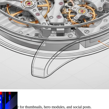
 bar suitable for thumbnails, hero modules, and social posts.