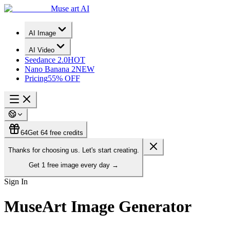
Muse art AI
AI Image
AI Video
Seedance 2.0
HOT
Nano Banana 2
NEW
Pricing
55% OFF
64
Get 64 free credits
Thanks for choosing us. Let's start creating.
Get
1 free image
every day
→
Sign In
MuseArt Image Generator