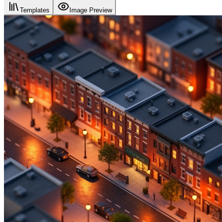
Templates
Image Preview