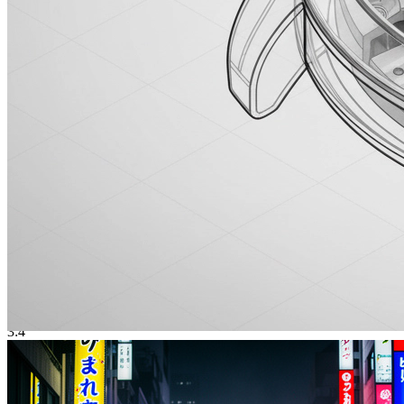
Sakura Girl
樱花少女
3:4
Photorealistic Generation
Lifelike portraits, products, and scenes from prompts — with a quality