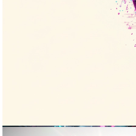
Tokyo Night
东京夜景
16:9