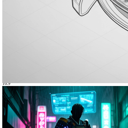
Elegant Woman
优雅女性肖像
3:4
Photorealistic Generation
Lifelike portraits, products, and scenes from prompts — with a
quality bar suitable for thumbnails, hero modules, and social posts.
Stylized Illustration