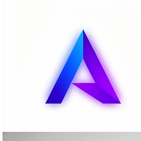
MuseArt Image Capabilities