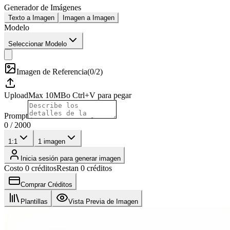
Generador de Imágenes
Texto a Imagen
Imagen a Imagen
Modelo
Seleccionar Modelo
Imagen de Referencia
(
0/2
)
Upload
Max
10
MB
o Ctrl+V para pegar
Prompt
0
/
2000
1:1
1
imagen
Inicia sesión para generar imagen
Costo 0 créditos
Restan 0 créditos
Comprar Créditos
Plantillas
Vista Previa de Imagen