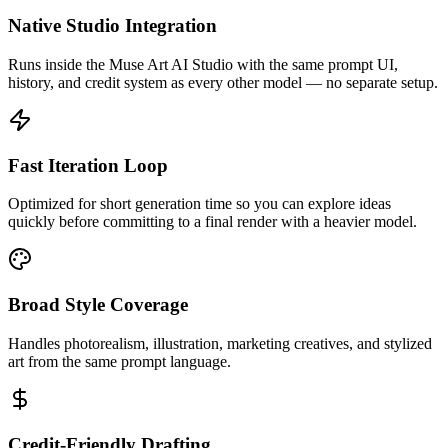
Native Studio Integration
Runs inside the Muse Art AI Studio with the same prompt UI,
history, and credit system as every other model — no separate setup.
Fast Iteration Loop
Optimized for short generation time so you can explore ideas
quickly before committing to a final render with a heavier model.
Broad Style Coverage
Handles photorealism, illustration, marketing creatives, and stylized
art from the same prompt language.
Credit-Friendly Drafting