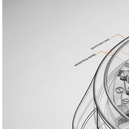
Enchanted Forest
魔法森林
16:9