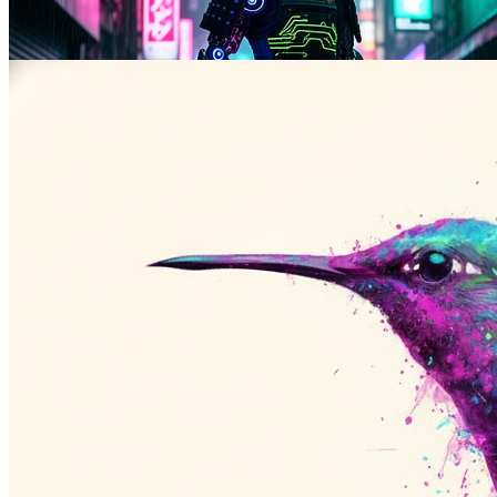
Anime, watercolor, oil paint, line art, and other stylized output from
the same prompt API.