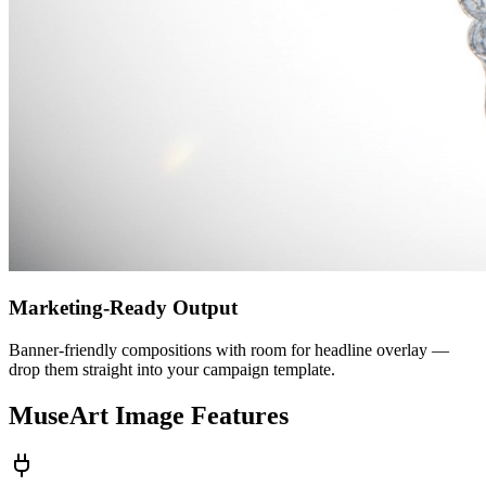
Marketing-Ready Output
Banner-friendly compositions with room for headline overlay —
drop them straight into your campaign template.
MuseArt Image Features