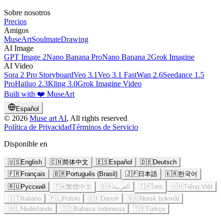
Sobre nosotros
Precios
Amigos
MuseArt
SoulmateDrawing
AI Image
GPT Image 2
Nano Banana Pro
Nano Banana 2
Grok Imagine
AI Video
Sora 2 Pro Storyboard
Veo 3.1
Veo 3.1 Fast
Wan 2.6
Seedance 1.5
Pro
Hailuo 2.3
Kling 3.0
Grok Imagine Video
Built with ❤️ MuseArt
Español
©
2026
Muse art AI
, All rights reserved
Política de Privacidad
Términos de Servicio
Disponible en
🇺🇸
English
🇨🇳
简体中文
🇪🇸
Español
🇩🇪
Deutsch
🇫🇷
Français
🇧🇷
Português (Brasil)
🇯🇵
日本語
🇰🇷
한국어
🇷🇺
Русский
🇹🇼
繁體中文
🇸🇦
العربية
🇹🇭
ไทย
🇻🇳
Tiếng Việt
🇮🇹
Italiano
🇵🇱
Polski
🇩🇰
Dansk
🇳🇴
Norsk bokmål
🇳🇱
Nederlands
🇮🇩
Bahasa Indonesia
🇹🇷
Türkçe