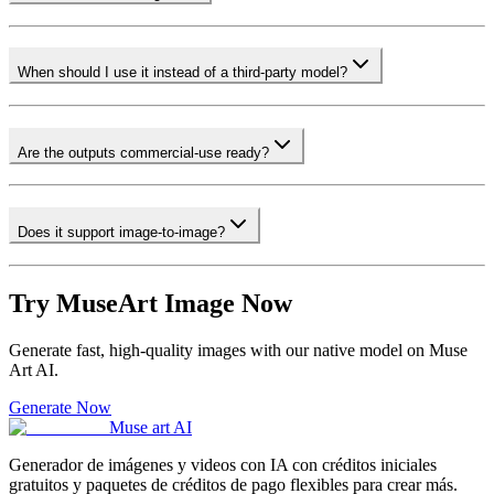
When should I use it instead of a third-party model?
Are the outputs commercial-use ready?
Does it support image-to-image?
Try MuseArt Image Now
Generate fast, high-quality images with our native model on Muse
Art AI.
Generate Now
Muse art AI
Generador de imágenes y videos con IA con créditos iniciales
gratuitos y paquetes de créditos de pago flexibles para crear más.