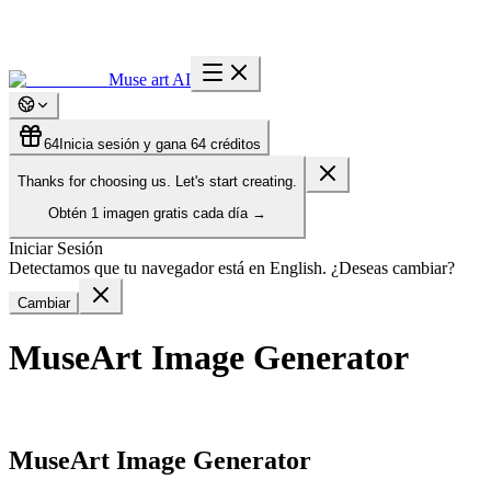
Muse art AI
64
Inicia sesión y gana 64 créditos
Thanks for choosing us. Let's start creating.
Obtén
1 imagen gratis
cada día
→
Iniciar Sesión
Detectamos que tu navegador está en English. ¿Deseas cambiar?
Cambiar
MuseArt Image Generator
MuseArt Image Generator