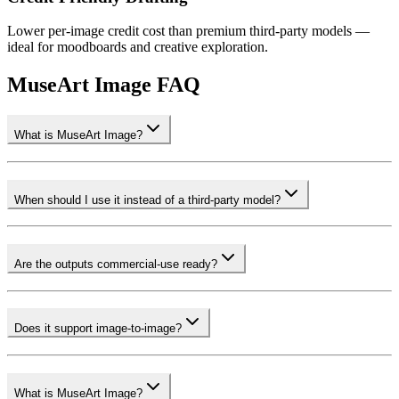
Lower per-image credit cost than premium third-party models —
ideal for moodboards and creative exploration.
MuseArt Image FAQ
What is MuseArt Image?
When should I use it instead of a third-party model?
Are the outputs commercial-use ready?
Does it support image-to-image?
What is MuseArt Image?