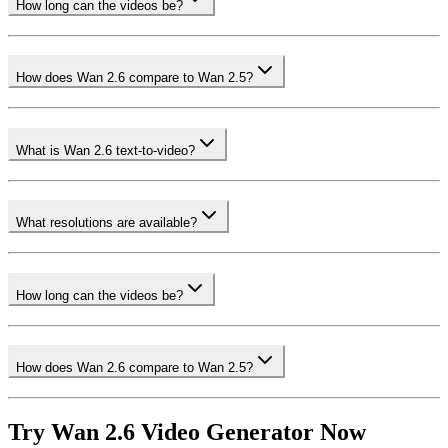
How long can the videos be?
How does Wan 2.6 compare to Wan 2.5?
What is Wan 2.6 text-to-video?
What resolutions are available?
How long can the videos be?
How does Wan 2.6 compare to Wan 2.5?
Try Wan 2.6 Video Generator Now