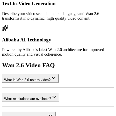
Text-to-Video Generation
Describe your video scene in natural language and Wan 2.6
transforms it into dynamic, high-quality video content.
Alibaba AI Technology
Powered by Alibaba's latest Wan 2.6 architecture for improved
motion quality and visual coherence.
Wan 2.6 Video FAQ
What is Wan 2.6 text-to-video?
What resolutions are available?