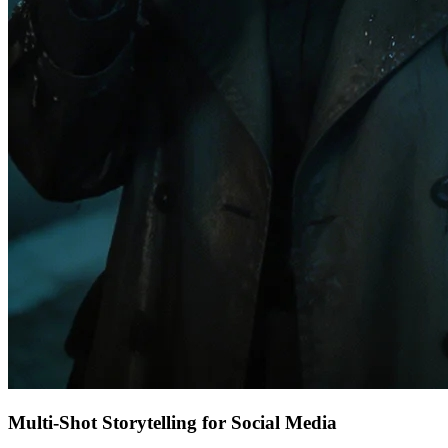
Multi-Shot Storytelling for Social Media