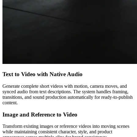
Text to Video with Native Audio
Generate complete short videos with motion, camera moves, and
synced audio from text descriptions. The system handles framing,
transitions, and sound production automatically for ready-to-publish
content.
Image and Reference to Video
Transform existing images or reference videos into moving scenes
while maintaining consistent character, style, and product