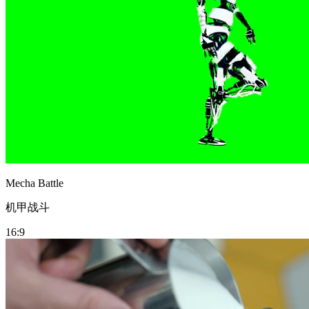
Mecha Battle
机甲战斗
16:9