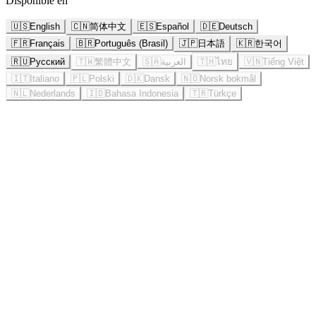
Disponible en
🇺🇸
English
🇨🇳
简体中文
🇪🇸
Español
🇩🇪
Deutsch
🇫🇷
Français
🇧🇷
Português (Brasil)
🇯🇵
日本語
🇰🇷
한국어
🇷🇺
Русский
🇹🇼
繁體中文
🇸🇦
العربية
🇹🇭
ไทย
🇻🇳
Tiếng Việt
🇮🇹
Italiano
🇵🇱
Polski
🇩🇰
Dansk
🇳🇴
Norsk bokmål
🇳🇱
Nederlands
🇮🇩
Bahasa Indonesia
🇹🇷
Türkçe