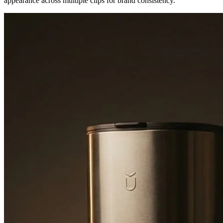
appearance across multiple clips for brand consistency.