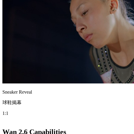
Sneaker Reveal
球鞋揭幕
1:1
Wan 2.6 Capabilities