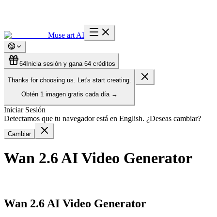
Muse art AI
64
Inicia sesión y gana 64 créditos
Thanks for choosing us. Let's start creating.
Obtén
1 imagen gratis
cada día
→
Iniciar Sesión
Detectamos que tu navegador está en English. ¿Deseas cambiar?
Cambiar
Wan 2.6 AI Video Generator
Wan 2.6 AI Video Generator