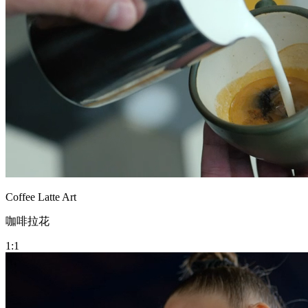
Coffee Latte Art
咖啡拉花
1:1