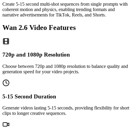
Create 5-15 second multi-shot sequences from single prompts with
coherent motion and physics, enabling trending formats and
narrative advertisements for TikTok, Reels, and Shorts.
Wan 2.6 Video Features
720p and 1080p Resolution
Choose between 720p and 1080p resolution to balance quality and
generation speed for your video projects.
5-15 Second Duration
Generate videos lasting 5-15 seconds, providing flexibility for short
clips to longer creative sequences.