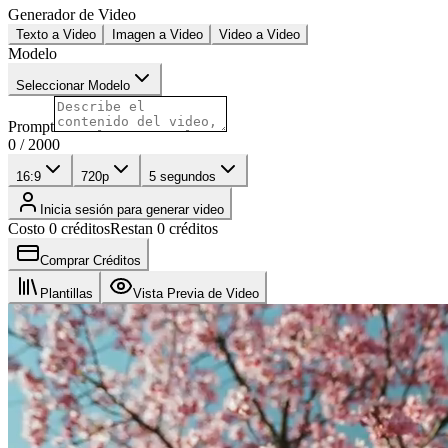
Generador de Video
Texto a Video
Imagen a Video
Video a Video
Modelo
Seleccionar Modelo
Prompt
0
/
2000
16:9
720p
5
segundos
Inicia sesión para generar video
Costo 0 créditos
Restan 0 créditos
Comprar Créditos
Plantillas
Vista Previa de Video