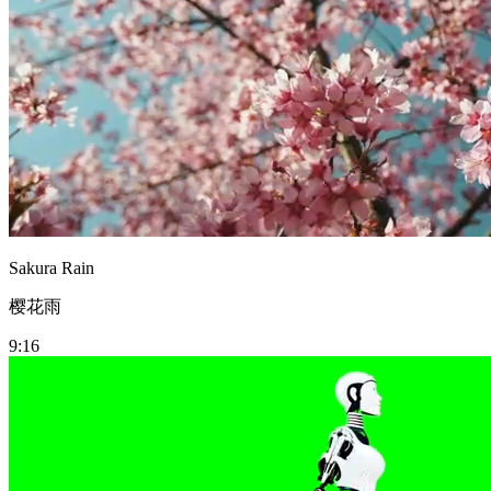
Sakura Rain
樱花雨
9:16