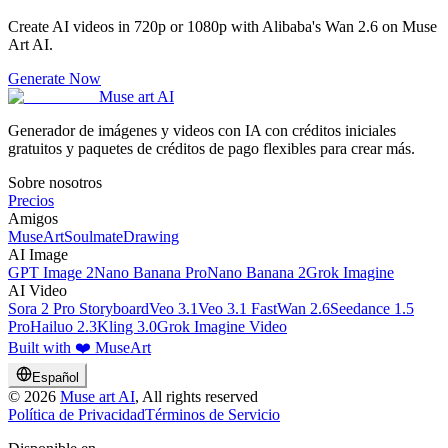
Create AI videos in 720p or 1080p with Alibaba's Wan 2.6 on Muse
Art AI.
Generate Now
Muse art AI
Generador de imágenes y videos con IA con créditos iniciales
gratuitos y paquetes de créditos de pago flexibles para crear más.
Sobre nosotros
Precios
Amigos
MuseArt
SoulmateDrawing
AI Image
GPT Image 2
Nano Banana Pro
Nano Banana 2
Grok Imagine
AI Video
Sora 2 Pro Storyboard
Veo 3.1
Veo 3.1 Fast
Wan 2.6
Seedance 1.5
Pro
Hailuo 2.3
Kling 3.0
Grok Imagine Video
Built with ❤️ MuseArt
Español
©
2026
Muse art AI
, All rights reserved
Política de Privacidad
Términos de Servicio