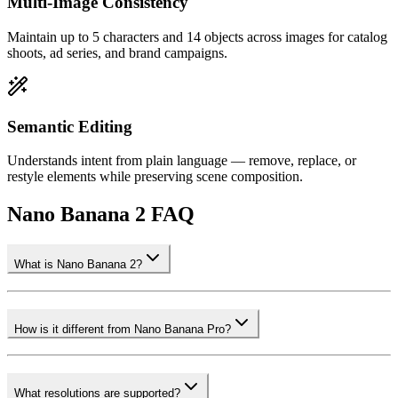
Multi-Image Consistency
Maintain up to 5 characters and 14 objects across images for catalog
shoots, ad series, and brand campaigns.
Semantic Editing
Understands intent from plain language — remove, replace, or
restyle elements while preserving scene composition.
Nano Banana 2 FAQ
What is Nano Banana 2?
How is it different from Nano Banana Pro?
What resolutions are supported?