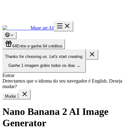
Muse art AI
64
Entre e ganhe 64 créditos
Thanks for choosing us. Let's start creating.
Ganhe
1 imagem grátis
todos os dias
→
Entrar
Detectamos que o idioma do seu navegador é English. Deseja
mudar?
Mudar
Nano Banana 2 AI Image
Generator