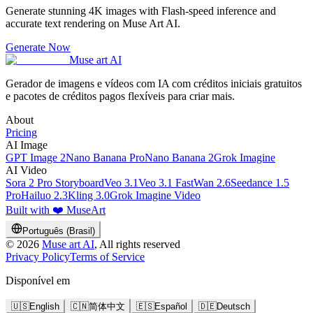
Generate stunning 4K images with Flash-speed inference and
accurate text rendering on Muse Art AI.
Generate Now
Muse art AI
Gerador de imagens e vídeos com IA com créditos iniciais gratuitos
e pacotes de créditos pagos flexíveis para criar mais.
About
Pricing
AI Image
GPT Image 2
Nano Banana Pro
Nano Banana 2
Grok Imagine
AI Video
Sora 2 Pro Storyboard
Veo 3.1
Veo 3.1 Fast
Wan 2.6
Seedance 1.5
Pro
Hailuo 2.3
Kling 3.0
Grok Imagine Video
Built with ❤️ MuseArt
Português (Brasil)
©
2026
Muse art AI
, All rights reserved
Privacy Policy
Terms of Service
Disponível em
🇺🇸
English
🇨🇳
简体中文
🇪🇸
Español
🇩🇪
Deutsch