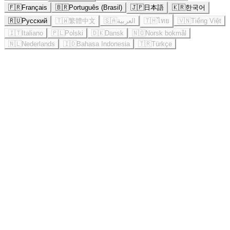
🇫🇷
Français
🇧🇷
Português (Brasil)
🇯🇵
日本語
🇰🇷
한국어
🇷🇺
Русский
🇹🇼
繁體中文
🇸🇦
العربية
🇹🇭
ไทย
🇻🇳
Tiếng Việt
🇮🇹
Italiano
🇵🇱
Polski
🇩🇰
Dansk
🇳🇴
Norsk bokmål
🇳🇱
Nederlands
🇮🇩
Bahasa Indonesia
🇹🇷
Türkçe