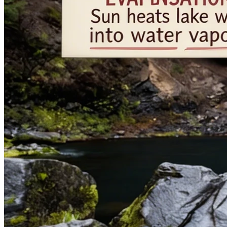
Elegant Woman
优雅女性肖像
3:4