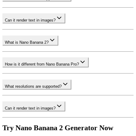
Can it render text in images?
What is Nano Banana 2?
How is it different from Nano Banana Pro?
What resolutions are supported?
Can it render text in images?
Try Nano Banana 2 Generator Now