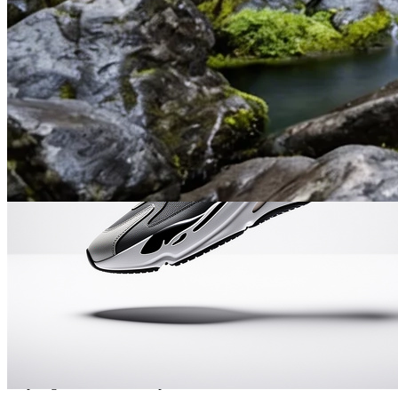
Semantic Editing in Plain Language
Describe what you want to change in plain English — Nano
Banana 2 understands intent and edits the right parts while keeping
the rest of the scene intact.
Accurate Text Rendering
Posters, menus, UI mockups, and multilingual assets render with
crisp, legible text in the output.