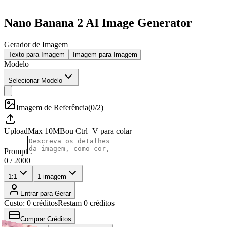
Nano Banana 2 AI Image Generator
Gerador de Imagem
Texto para Imagem
Imagem para Imagem
Modelo
Selecionar Modelo
Imagem de Referência
(
0/2
)
Upload
Max
10
MB
ou Ctrl+V para colar
Prompt
0
/
2000
1:1
1
imagem
Entrar para Gerar
Custo: 0 créditos
Restam 0 créditos
Comprar Créditos