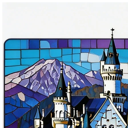
Gourmet Dish
美食摄影
1:1