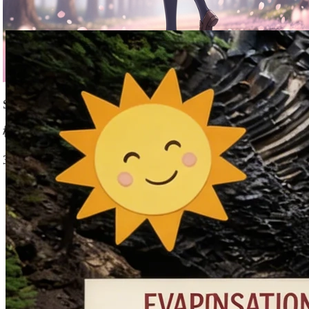
Nano Banana 2 Capabilities
Isometric City
等距城市
1:1