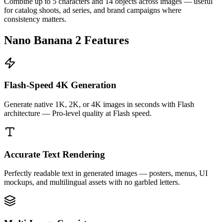
Combine up to 5 characters and 14 objects across images — useful
for catalog shoots, ad series, and brand campaigns where
consistency matters.
Nano Banana 2 Features
Flash-Speed 4K Generation
Generate native 1K, 2K, or 4K images in seconds with Flash
architecture — Pro-level quality at Flash speed.
Accurate Text Rendering
Perfectly readable text in generated images — posters, menus, UI
mockups, and multilingual assets with no garbled letters.