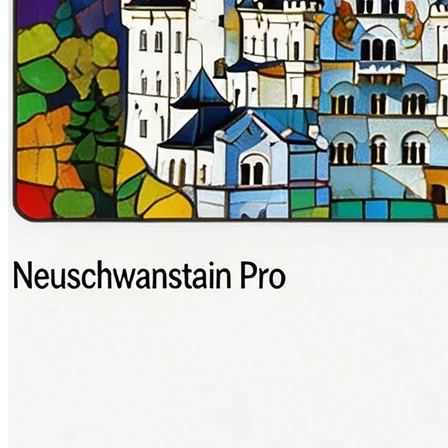
Gaming Logo
游戏Logo
1:1