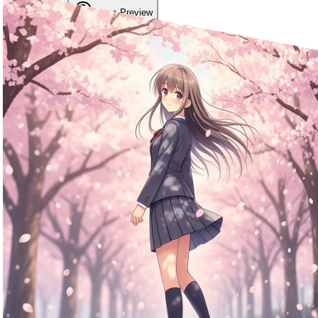
Modelos
Image Preview