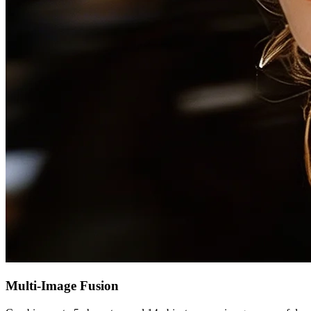
Multi-Image Fusion